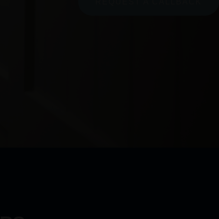
REQUEST A CALLBACK