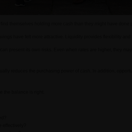
s find themselves holding more cash than they might have done p
vings have felt more attractive. Liquidity provides flexibility an
can present its own risks. Even when rates are higher, they may
dually reduces the purchasing power of cash. In addition, opport
e the balance is right.
eed?
 effectively?