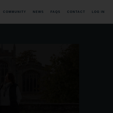
COMMUNITY
NEWS
FAQS
CONTACT
LOG IN