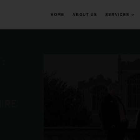
HOME
ABOUT US
SERVICES
:
IRE