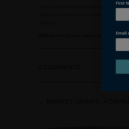
First 
advice or personal recommendation. Accordin
action or inaction and it is essential that pr
instance.
Email
With investing your capital is at risk
0 COMMENTS
←
MARKET UPDATE: A DIFF