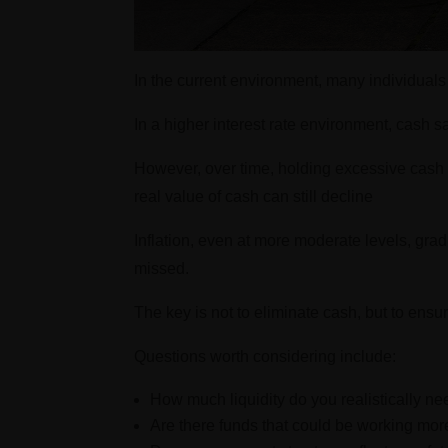
In the current environment, many individual
In a higher interest rate environment, cash sa
However, over time, holding excessive cash 
real value of cash can still decline
Inflation, even at more moderate levels, gra
missed.
The key is not to eliminate cash, but to ensur
Questions worth considering include:
How much liquidity do you realistically n
Are there funds that could be working more