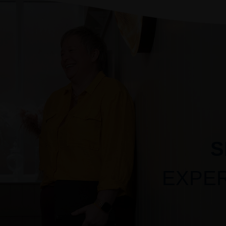
S
EXPE