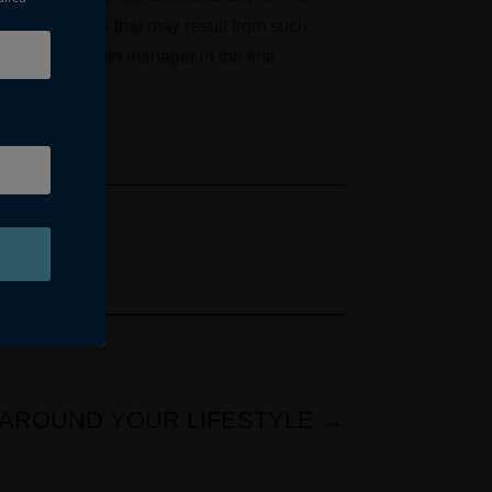
nd any losses that may result from such
k to your wealth manager in the first
AROUND YOUR LIFESTYLE
→