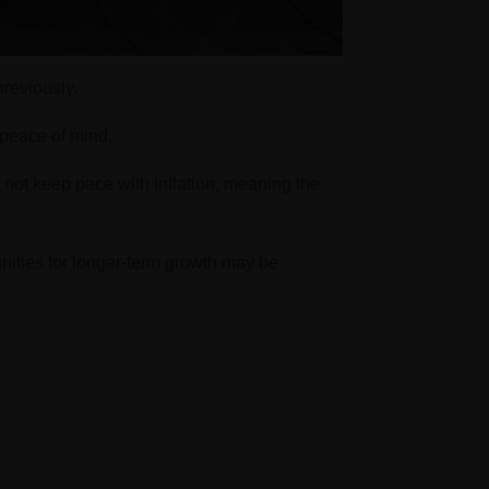
reviously.
d peace of mind.
 not keep pace with inflation, meaning the
unities for longer-term growth may be