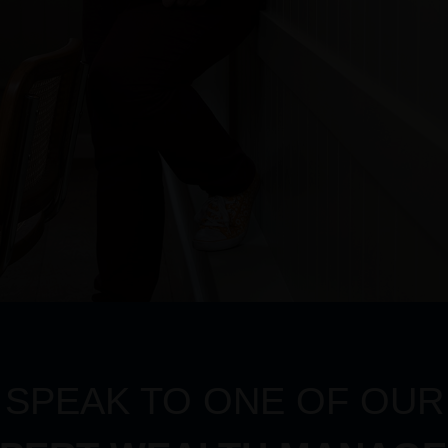
SPEAK TO ONE OF OUR