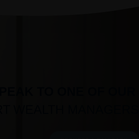
PEAK TO ONE OF OUR
RT WEALTH MANAGERS