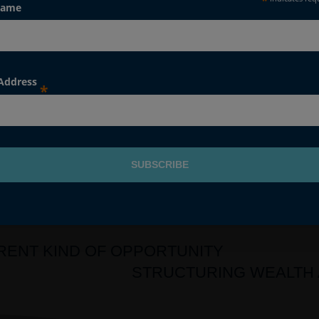
*
Name
gly, Raymond James has no responsibility whatsoever for all a
ofessional advice is taken. If you have any questions, please spea
 Address
*
ERENT KIND OF OPPORTUNITY
STRUCTURING WEALTH 