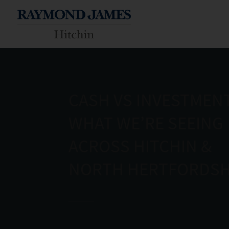
CASH VS INVESTMENT
WHAT WE’RE SEEING
ACROSS HITCHIN &
NORTH HERTFORDSH