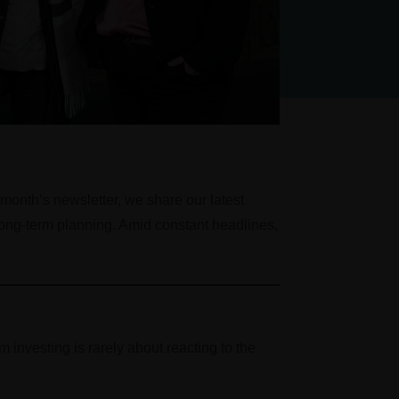
 month’s newsletter, we share our latest
 long-term planning. Amid constant headlines,
 investing is rarely about reacting to the