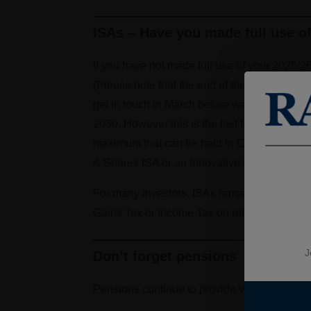
ISAs – Have you made full use o
If you have not made full use of your 2025/2
(Please note that the end of the tax year fal
get in touch in March before we hit that Ban
2030. However this is the last tax year in wh
maximum that can be held in Cash ISAs will 
& Shares ISA or an Innovative Finance ISA.
For many investors, ISAs remain one of the si
Gains Tax or Income Tax on returns.
J
Don’t forget pensions
Pensions continue to provide valuable tax rel