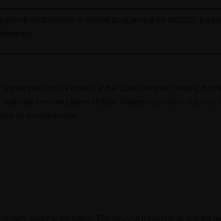
, pension contributions or overall tax planning for 2026/27, plea
difference.
will be treading the boards at the Queen Mother Theatre, Hitc
e available from the Queen Mother Theatre:
https://qmt.org.uk/pr
uck for this production.
 reliable guide to the future. The value of investments and the