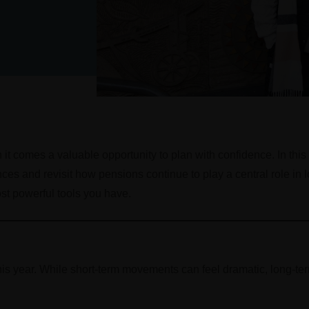
it comes a valuable opportunity to plan with confidence. In this
nces and revisit how pensions continue to play a central role in
st powerful tools you have.
is year. While short-term movements can feel dramatic, long-term