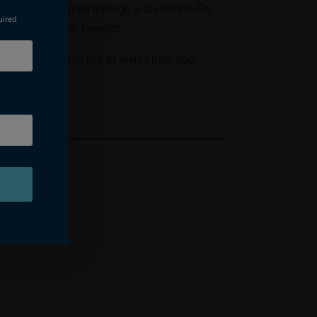
ef can be reclaimed through a tax return. For
uired
ances and other benefits.
ng. If you would like to revisit how your
ctations.