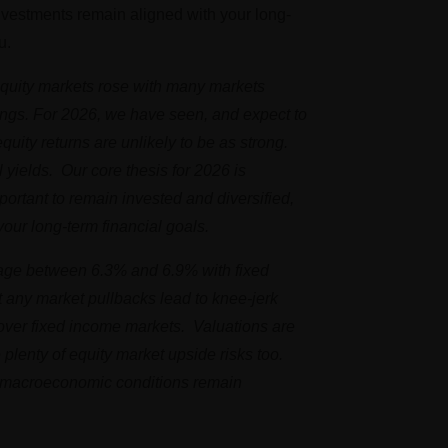
investments remain aligned with your long-
u.
 Equity markets rose with many markets
ings. For 2026, we have seen, and expect to
equity returns are unlikely to be as strong.
 yields. Our core thesis for 2026 is
portant to remain invested and diversified,
your long-term financial goals.
erage between 6.3% and 6.9% with fixed
t any market pullbacks lead to knee-jerk
s over fixed income markets. Valuations are
e plenty of equity market upside risks too.
l, macroeconomic conditions remain