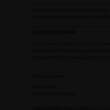
If you would like to review your ISA position
in the tax year can often make a meaningful 
Community News!
Our very own Business Manager, Nicki Pope 
Shakespeare’s Titus Andronicus. Tickets ar
wishing Nicki and the whole cast the best of l
With warm wishes,
Faye & Susie
Raymond James Hitchin
Important notice:
Past performance is not a