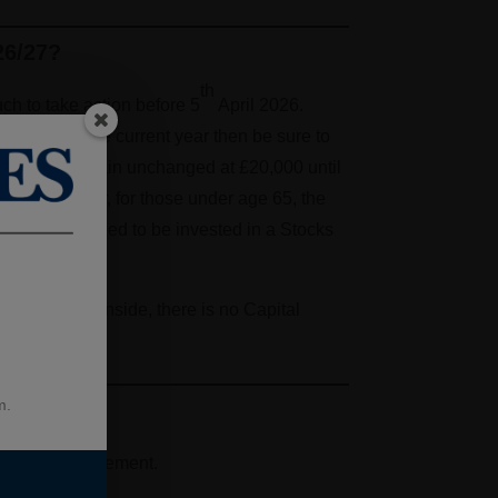
26/27?
th
ch to take action before 5
April 2026.
owances for the current year then be sure to
 ISAs will remain unchanged at £20,000 until
27/28 tax year, for those under age 65, the
wance will need to be invested in a Stocks
ce funds are inside, there is no Capital
m.
 save for retirement.