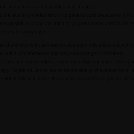
dual circumstances and tax rules may change.
ient letter is provided strictly for general consideration only. N
o responsibility can be assumed for any loss occasioned in conn
cessary for every case.
is client letter is for general consideration only and is subject 
dividual circumstances and may also change in the future.
action based on its content and no part of this document should 
gly, Raymond James has no responsibility whatsoever for all a
ofessional advice is taken. If you have any questions, please spea