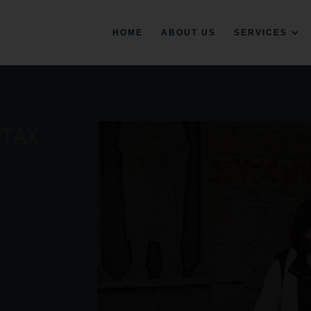
HOME
ABOUT US
SERVICES
 TAX