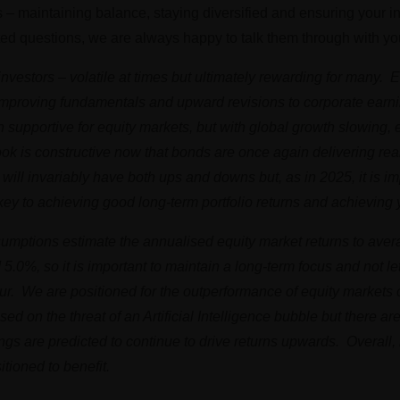
s – maintaining balance, staying diversified and ensuring your 
ted questions, we are always happy to talk them through with yo
 investors – volatile at times but ultimately rewarding for many.
 improving fundamentals and upward revisions to corporate earn
n supportive for equity markets, but with global growth slowing, 
ook is constructive now that bonds are once again delivering real
ill invariably have both ups and downs but, as in 2025, it is im
s key to achieving good long-term portfolio returns and achieving 
assumptions estimate the annualised equity market returns to av
.0%, so it is important to maintain a long-term focus and not le
occur. We are positioned for the outperformance of equity market
ed on the threat of an Artificial Intelligence bubble but there ar
ngs are predicted to continue to drive returns upwards. Overal
tioned to benefit.