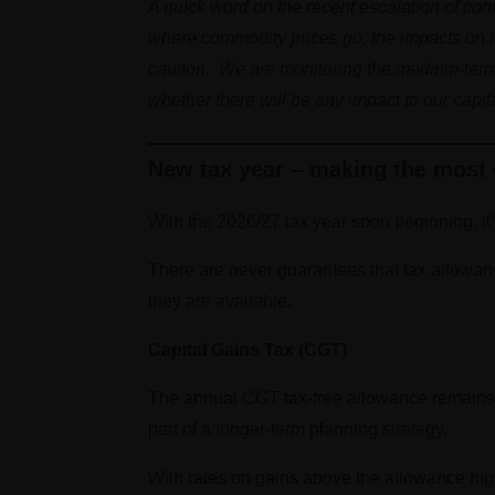
A quick word on the recent escalation of con
where commodity prices go, the impacts on infl
caution. We are monitoring the medium-term pi
whether there will be any impact to our capi
New tax year – making the most 
With the 2026/27 tax year soon beginning, it
There are never guarantees that tax allowan
they are available.
Capital Gains Tax (CGT)
The annual CGT tax-free allowance remains a
part of a longer-term planning strategy.
With rates on gains above the allowance high