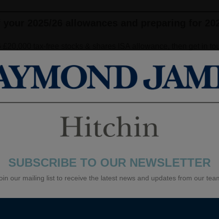
f your 2025/26 allowances and preparing for 20
6 £20,000 tax-free stocks & shares ISA allowance, then get in tou
ls on Easter Sunday this year so if you do want to check your all
k Holiday weekend!) The tax free allowance for stocks & shares
ich you can allocate the full £20,000 to a Cash ISA. From the 20
reduce to £12,000. The remaining £8,000 of the annual ISA allo
mplest and most effective ways to build tax-efficient wealth. On
SUBSCRIBE TO OUR NEWSLETTER
oin our mailing list to receive the latest news and updates from our tea
ief on contributions and remain one of the most efficient ways to