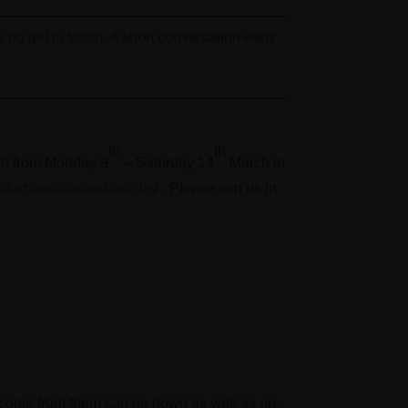
se do
get in touch
. A short conversation early
th
th
hin from Monday 9
– Saturday 14
March in
oduction/titus-andronicus/
. Please join us in
 income from them can go down as well as up.