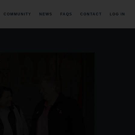
COMMUNITY
NEWS
FAQS
CONTACT
LOG IN