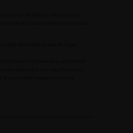
o action must be taken or refrained from
ection with the content hereof and any such
to change dependent on specific legal
be relied upon or construed as any form of
nd any losses that may result from such
k to your wealth manager in the first