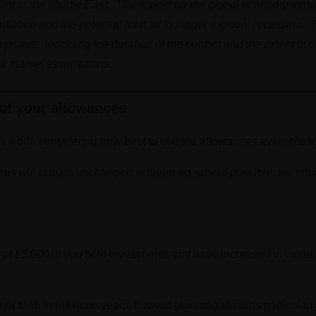
flict in the Middle East. The impact on the global economy rema
ation and the potential for it all to trigger a global recession. 
cture, including the duration of the conflict and the extent of d
tal market assumptions.
of your allowances
’s worth considering how best to use the allowances available t
ces will remain unchanged in future so, where possible, we enc
t £3,000. If you hold investments that have increased in value
er than in previous years, forward planning remains particularl