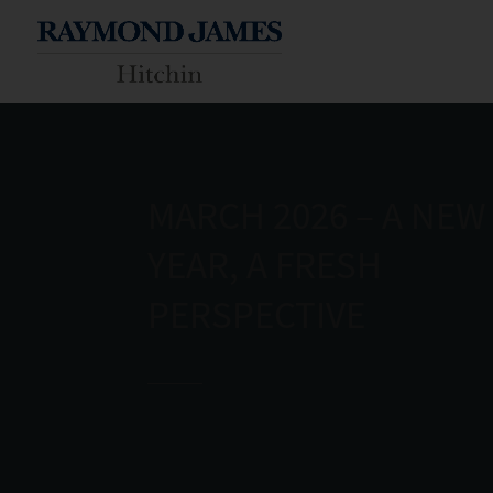
MARCH 2026 – A NEW
YEAR, A FRESH
PERSPECTIVE