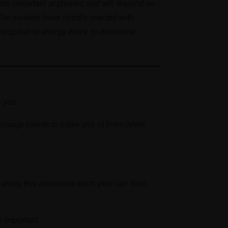
ins uncertain at present and will depend on
The markets have initially reacted with
isruption to energy flows, to determine
o you.
ourage clients to make use of them while
, using this allowance each year can form
y important.