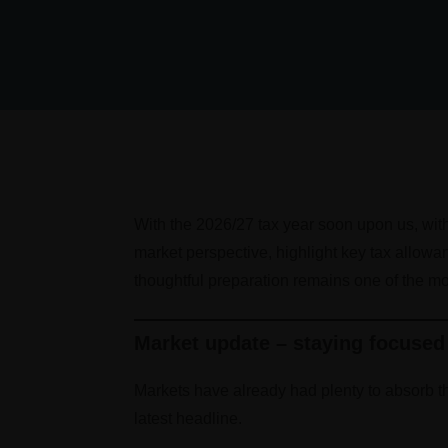
With the 2026/27 tax year soon upon us, with 
market perspective, highlight key tax allowa
thoughtful preparation remains one of the mo
Market update – staying focused
Markets have already had plenty to absorb th
latest headline.