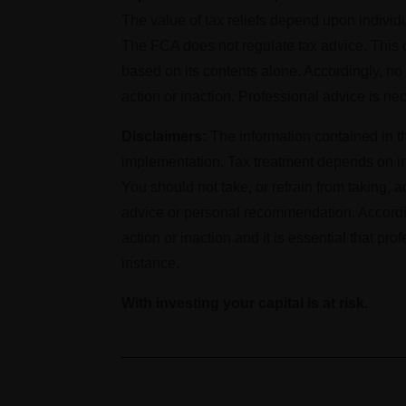
The value of tax reliefs depend upon indivi
The FCA does not regulate tax advice. This cl
based on its contents alone. Accordingly, n
action or inaction. Professional advice is ne
Disclaimers:
The information contained in th
implementation. Tax treatment depends on in
You should not take, or refrain from taking, 
advice or personal recommendation. Accordin
action or inaction and it is essential that pr
instance.
With investing your capital is at risk.