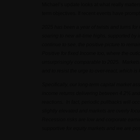
Michael’s update looks at what really matter
term objectives. If recent events have promp
2025 has been a year of twists and turns for
soaring to new all-time highs, supported by
continue to see, the positive picture to remai
Positive for fixed Income too, where the outl
unsurprisingly comparable to 2025. Markets w
and to resist the urge to over-react, which i
Specifically, our long-term capital market 
income returns delivering between 4.2% and 5
reactions. In fact, periodic pullbacks will 
slightly elevated and markets are overly focus
Recession risks are low and corporate earni
supportive for equity markets and we are posi